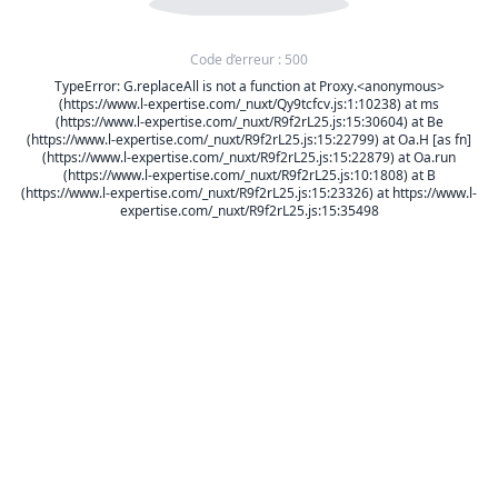
Code d’erreur : 500
TypeError: G.replaceAll is not a function at Proxy.<anonymous>
(https://www.l-expertise.com/_nuxt/Qy9tcfcv.js:1:10238) at ms
(https://www.l-expertise.com/_nuxt/R9f2rL25.js:15:30604) at Be
(https://www.l-expertise.com/_nuxt/R9f2rL25.js:15:22799) at Oa.H [as fn]
(https://www.l-expertise.com/_nuxt/R9f2rL25.js:15:22879) at Oa.run
(https://www.l-expertise.com/_nuxt/R9f2rL25.js:10:1808) at B
(https://www.l-expertise.com/_nuxt/R9f2rL25.js:15:23326) at https://www.l-
expertise.com/_nuxt/R9f2rL25.js:15:35498