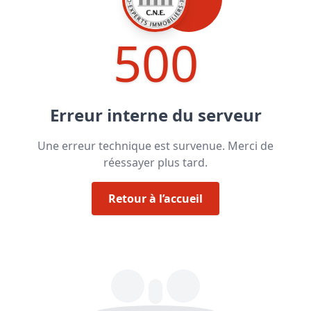
500
Erreur interne du serveur
Une erreur technique est survenue. Merci de
réessayer plus tard.
Retour à l’accueil