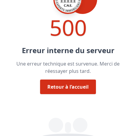
500
Erreur interne du serveur
Une erreur technique est survenue. Merci de
réessayer plus tard.
Retour à l’accueil