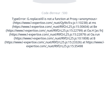
Code d’erreur : 500
TypeError: G.replaceAll is not a function at Proxy.<anonymous>
(https://www.l-expertise.com/_nuxt/Qy9tcfcv.js:1:10238) at ms
(https://www.l-expertise.com/_nuxt/R9f2rL25.js:15:30604) at Be
(https://www.l-expertise.com/_nuxt/R9f2rL25.js:15:22799) at Oa.H [as fn]
(https://www.l-expertise.com/_nuxt/R9f2rL25.js:15:22879) at Oa.run
(https://www.l-expertise.com/_nuxt/R9f2rL25.js:10:1808) at B
(https://www.l-expertise.com/_nuxt/R9f2rL25.js:15:23326) at https://www.l-
expertise.com/_nuxt/R9f2rL25.js:15:35498